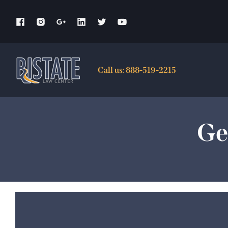
Skip
to
content
Call us:
888-519-2215
Ge