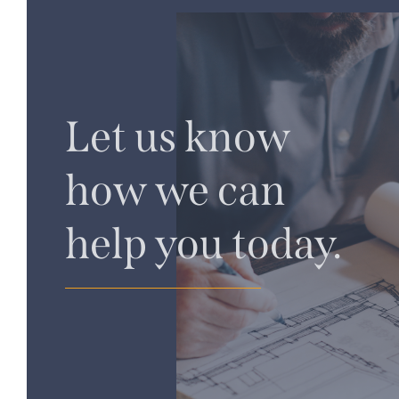
Let us know
how we can
help you today.