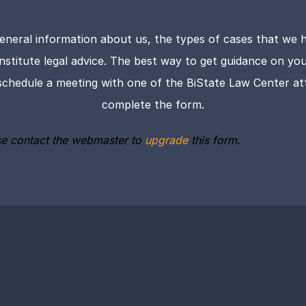
eneral information about us, the types of cases that we h
onstitute legal advice. The best way to get guidance on your 
schedule a meeting with one of the BiState Law Center att
complete the form.
se contact the webmaster to
upgrade
this form.