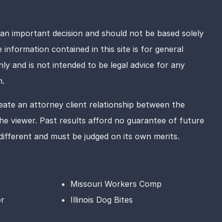
 an important decision and should not be based solely
information contained in this site is for general
ly and is not intended to be legal advice for any
n.
eate an attorney client relationship between the
e viewer. Past results afford no guarantee of future
 different and must be judged on its own merits.
Missouri Workers Comp
er
Illinois Dog Bites