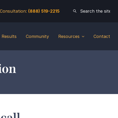
 Consultation:
(888) 519-2215
Results
Community
Resources
Contact
ion
call.