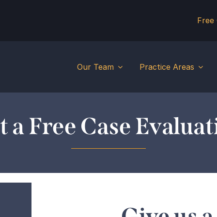
Free
Our Team
Practice Areas
t a Free Case Evaluat
Give us a 