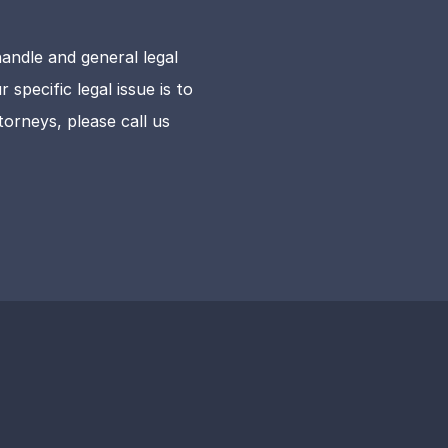
andle and general legal
specific legal issue is to
orneys, please call us