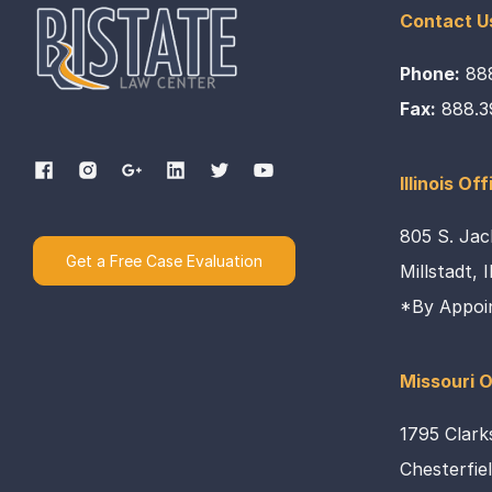
Contact U
Phone:
88
Fax:
888.3
Illinois Off
805 S. Jac
Get a Free Case Evaluation
Millstadt, 
*By Appoi
Missouri O
1795 Clark
Chesterfie