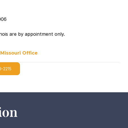
006
linois are by appointment only.
 Missouri Office
9-2215
ion