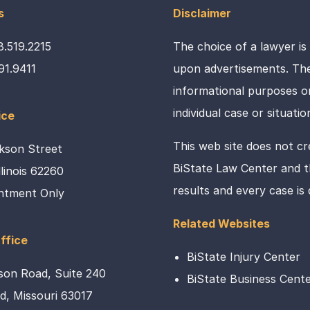
s
Disclaimer
8.519.2215
The choice of a lawyer is
91.9411
upon advertisements. The 
informational purposes on
individual case or situatio
ice
This web site does not cr
kson Street
BiState Law Center and th
Illinois 62260
results and every case is
ntment Only
Related Websites
ffice
BiState Injury Center
son Road, Suite 240
BiState Business Cent
ld, Missouri 63017