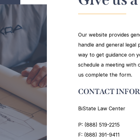
Our website provides gen
handle and general legal p
way to get guidance on you
schedule a meeting with o
us complete the form.
CONTACT INFO
BiState Law Center
P: (888) 519-2215
F: (888) 391-9411