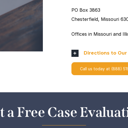
PO Box 3863
Chesterfield, Missouri 63
Offices in Missouri and Il
Directions to Our
Call us today at (888) 51
t a Free Case Evaluat