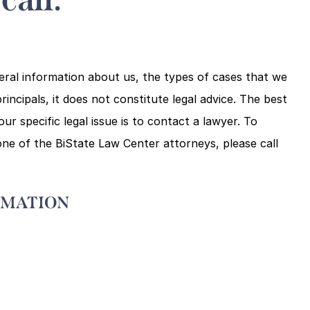
eral information about us, the types of cases that we
rincipals, it does not constitute legal advice. The best
r specific legal issue is to contact a lawyer. To
ne of the BiState Law Center attorneys, please call
RMATION