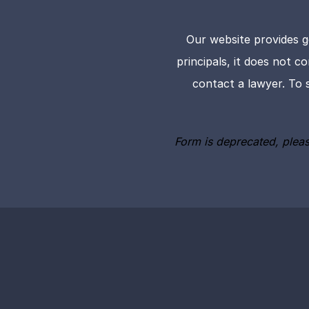
Our website provides g
principals, it does not c
contact a lawyer. To 
Form is deprecated, plea